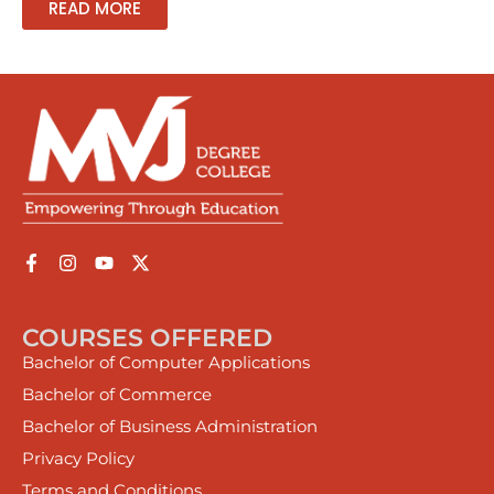
READ MORE
COURSES OFFERED
Bachelor of Computer Applications
Bachelor of Commerce
Bachelor of Business Administration
Privacy Policy
Terms and Conditions