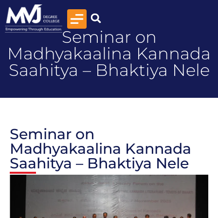
Seminar on
Madhyakaalina Kannada
Saahitya – Bhaktiya Nele
Seminar on
Madhyakaalina Kannada
Saahitya – Bhaktiya Nele