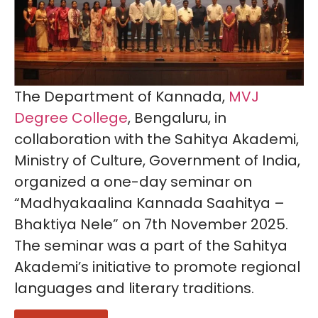
The Department of Kannada,
MVJ
Degree College
, Bengaluru, in
collaboration with the Sahitya Akademi,
Ministry of Culture, Government of India,
organized a one-day seminar on
“Madhyakaalina Kannada Saahitya –
Bhaktiya Nele” on 7th November 2025.
The seminar was a part of the Sahitya
Akademi’s initiative to promote regional
languages and literary traditions.