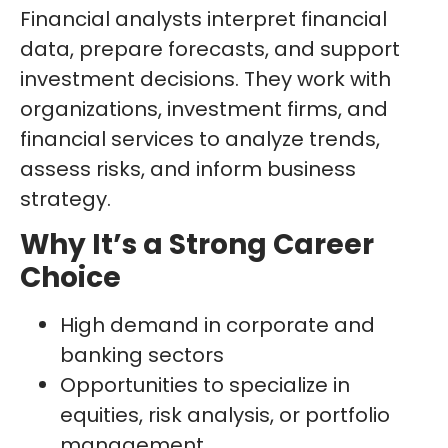
Financial analysts interpret financial
data, prepare forecasts, and support
investment decisions. They work with
organizations, investment firms, and
financial services to analyze trends,
assess risks, and inform business
strategy.
Why It’s a Strong Career
Choice
High demand in corporate and
banking sectors
Opportunities to specialize in
equities, risk analysis, or portfolio
management