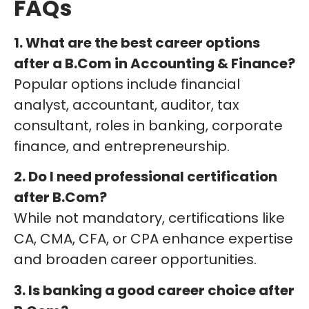
FAQs
1. What are the best career options
after a B.Com in Accounting & Finance?
Popular options include financial
analyst, accountant, auditor, tax
consultant, roles in banking, corporate
finance, and entrepreneurship.
2. Do I need professional certification
after B.Com?
While not mandatory, certifications like
CA, CMA, CFA, or CPA enhance expertise
and broaden career opportunities.
3. Is banking a good career choice after