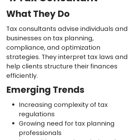
What They Do
Tax consultants advise individuals and
businesses on tax planning,
compliance, and optimization
strategies. They interpret tax laws and
help clients structure their finances
efficiently.
Emerging Trends
Increasing complexity of tax
regulations
Growing need for tax planning
professionals