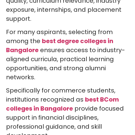
quality, curriculum relevance, industry
exposure, internships, and placement
support.
For many aspirants, selecting from
among the
best degree colleges in
Bangalore
ensures access to industry-
aligned curricula, practical learning
opportunities, and strong alumni
networks.
Specifically for commerce students,
institutions recognized as
best BCom
colleges in Bangalore
provide focused
support in financial disciplines,
professional guidance, and skill