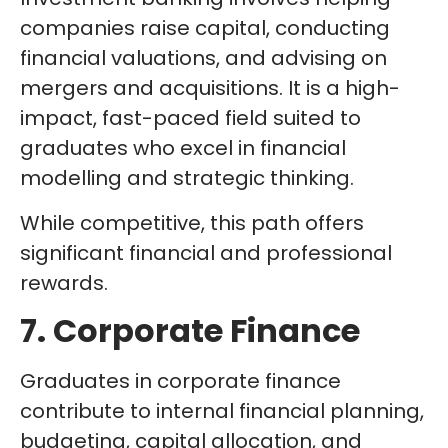
companies raise capital, conducting
financial valuations, and advising on
mergers and acquisitions. It is a high-
impact, fast-paced field suited to
graduates who excel in financial
modelling and strategic thinking.
While competitive, this path offers
significant financial and professional
rewards.
7. Corporate Finance
Graduates in corporate finance
contribute to internal financial planning,
budgeting, capital allocation, and