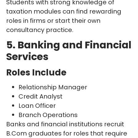
Students with strong knowledge of
taxation modules can find rewarding
roles in firms or start their own
consultancy practice.
5. Banking and Financial
Services
Roles Include
Relationship Manager
Credit Analyst
Loan Officer
Branch Operations
Banks and financial institutions recruit
B.Com graduates for roles that require