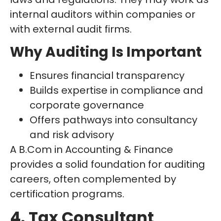
internal auditors within companies or
with external audit firms.
Why Auditing Is Important
Ensures financial transparency
Builds expertise in compliance and
corporate governance
Offers pathways into consultancy
and risk advisory
A B.Com in Accounting & Finance
provides a solid foundation for auditing
careers, often complemented by
certification programs.
4. Tax Consultant