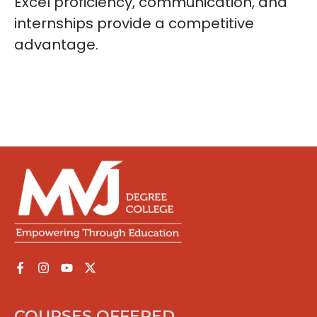
Excel proficiency, communication, and
internships provide a competitive
advantage.
COURSES OFFERED