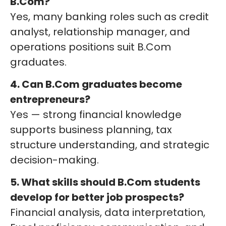
B.Com?
Yes, many banking roles such as credit
analyst, relationship manager, and
operations positions suit B.Com
graduates.
4. Can B.Com graduates become
entrepreneurs?
Yes — strong financial knowledge
supports business planning, tax
structure understanding, and strategic
decision-making.
5. What skills should B.Com students
develop for better job prospects?
Financial analysis, data interpretation,