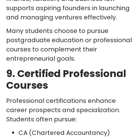
supports aspiring founders in launching
and managing ventures effectively.
Many students choose to pursue
postgraduate education or professional
courses to complement their
entrepreneurial goals.
9. Certified Professional
Courses
Professional certifications enhance
career prospects and specialization.
Students often pursue:
CA (Chartered Accountancy)