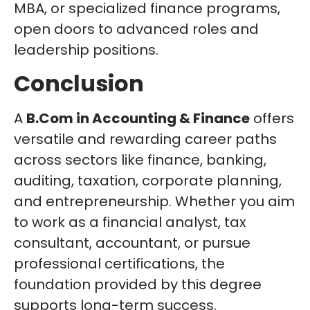
MBA, or specialized finance programs,
open doors to advanced roles and
leadership positions.
Conclusion
A
B.Com in Accounting & Finance
offers
versatile and rewarding career paths
across sectors like finance, banking,
auditing, taxation, corporate planning,
and entrepreneurship. Whether you aim
to work as a financial analyst, tax
consultant, accountant, or pursue
professional certifications, the
foundation provided by this degree
supports long-term success.