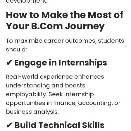
development.
How to Make the Most of
Your B.Com Journey
To maximize career outcomes, students
should:
✔ Engage in Internships
Real-world experience enhances
understanding and boosts
employability. Seek internship
opportunities in finance, accounting, or
business analysis.
✔ Build Technical Skills