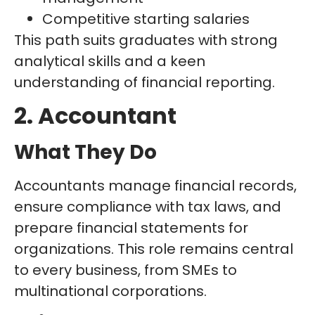
Competitive starting salaries
This path suits graduates with strong
analytical skills and a keen
understanding of financial reporting.
2. Accountant
What They Do
Accountants manage financial records,
ensure compliance with tax laws, and
prepare financial statements for
organizations. This role remains central
to every business, from SMEs to
multinational corporations.