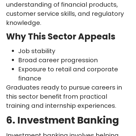
understanding of financial products,
customer service skills, and regulatory
knowledge.
Why This Sector Appeals
Job stability
Broad career progression
Exposure to retail and corporate
finance
Graduates ready to pursue careers in
this sector benefit from practical
training and internship experiences.
6. Investment Banking
Investment banking involves helping