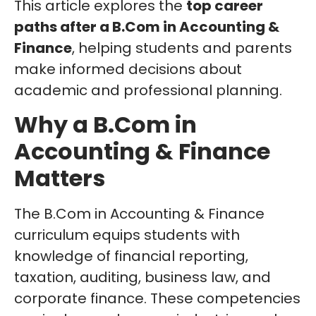
This article explores the
top career
paths after a B.Com in Accounting &
Finance
, helping students and parents
make informed decisions about
academic and professional planning.
Why a B.Com in
Accounting & Finance
Matters
The B.Com in Accounting & Finance
curriculum equips students with
knowledge of financial reporting,
taxation, auditing, business law, and
corporate finance. These competencies