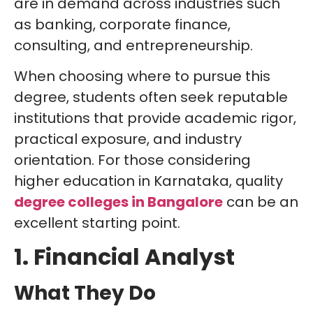
are in demand across industries such
as banking, corporate finance,
consulting, and entrepreneurship.
When choosing where to pursue this
degree, students often seek reputable
institutions that provide academic rigor,
practical exposure, and industry
orientation. For those considering
higher education in Karnataka, quality
degree colleges in Bangalore
can be an
excellent starting point.
1. Financial Analyst
What They Do