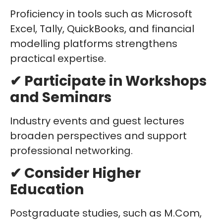
Proficiency in tools such as Microsoft
Excel, Tally, QuickBooks, and financial
modelling platforms strengthens
practical expertise.
✔ Participate in Workshops
and Seminars
Industry events and guest lectures
broaden perspectives and support
professional networking.
✔ Consider Higher
Education
Postgraduate studies, such as M.Com,