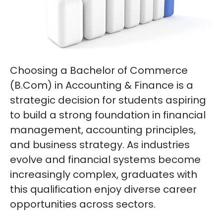
Choosing a Bachelor of Commerce
(B.Com) in Accounting & Finance is a
strategic decision for students aspiring
to build a strong foundation in financial
management, accounting principles,
and business strategy. As industries
evolve and financial systems become
increasingly complex, graduates with
this qualification enjoy diverse career
opportunities across sectors.