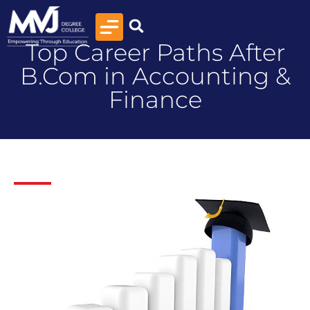
Top Career Paths After
B.Com in Accounting &
Finance