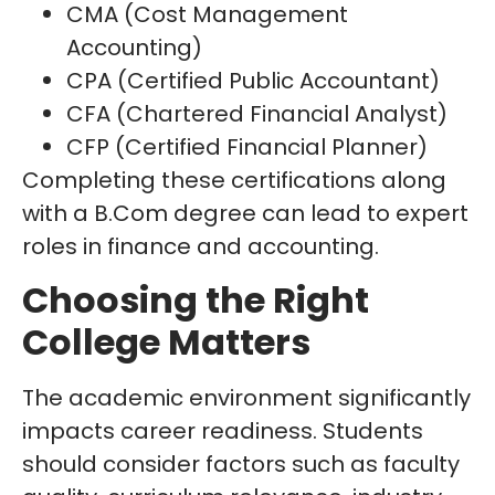
CMA (Cost Management
Accounting)
CPA (Certified Public Accountant)
CFA (Chartered Financial Analyst)
CFP (Certified Financial Planner)
Completing these certifications along
with a B.Com degree can lead to expert
roles in finance and accounting.
Choosing the Right
College Matters
The academic environment significantly
impacts career readiness. Students
should consider factors such as faculty