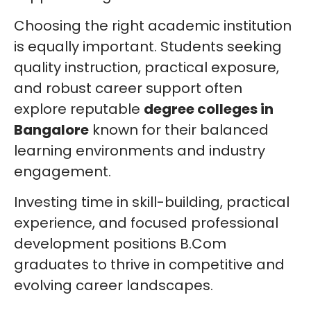
Choosing the right academic institution
is equally important. Students seeking
quality instruction, practical exposure,
and robust career support often
explore reputable
degree colleges in
Bangalore
known for their balanced
learning environments and industry
engagement.
Investing time in skill-building, practical
experience, and focused professional
development positions B.Com
graduates to thrive in competitive and
evolving career landscapes.