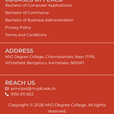
Bachelor of Computer Applications
Bachelor of Commerce
Bachelor of Business Administration
Privacy Policy
Terms and Conditions
ADDRESS
MVJ Degree College, Channasandra, Near ITPB,
Whitefield, Bengaluru, Karnataka, 560067.
REACH US
principal@mvjdc.edu.in
8150 811 822
Copyright © 2026 MVJ Degree College. All rights
reserved.