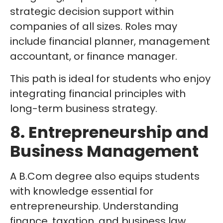
strategic decision support within
companies of all sizes. Roles may
include financial planner, management
accountant, or finance manager.
This path is ideal for students who enjoy
integrating financial principles with
long-term business strategy.
8. Entrepreneurship and
Business Management
A B.Com degree also equips students
with knowledge essential for
entrepreneurship. Understanding
finance, taxation, and business law