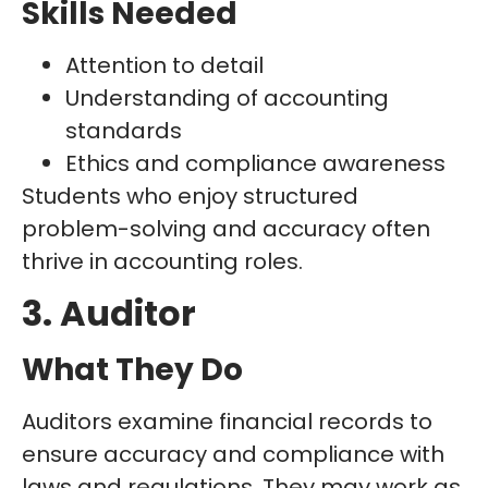
Skills Needed
Attention to detail
Understanding of accounting
standards
Ethics and compliance awareness
Students who enjoy structured
problem-solving and accuracy often
thrive in accounting roles.
3. Auditor
What They Do
Auditors examine financial records to
ensure accuracy and compliance with
laws and regulations. They may work as